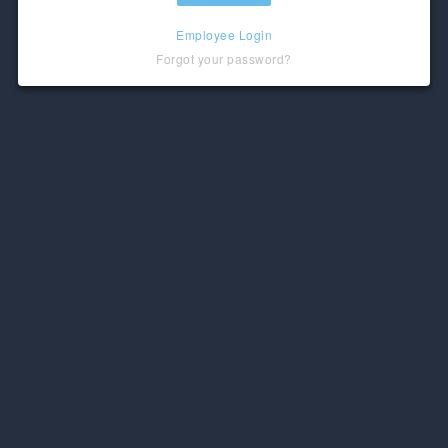
Employee Login
Forgot your password?